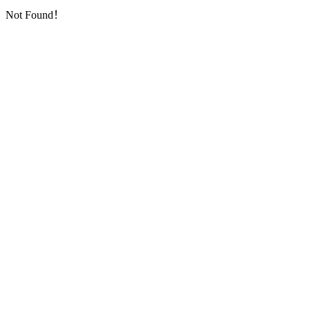
Not Found！