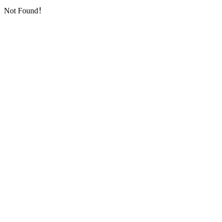
Not Found！