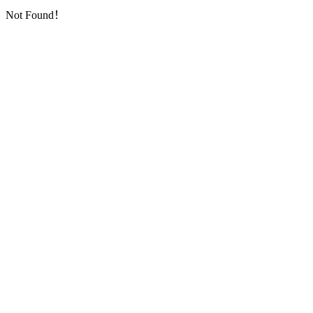
Not Found！