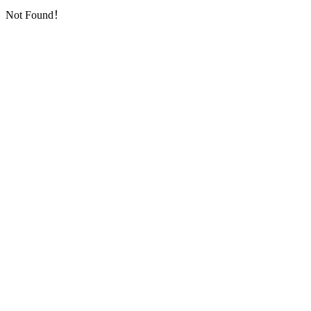
Not Found！