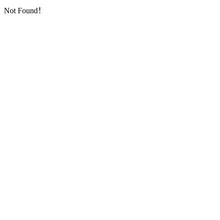
Not Found！