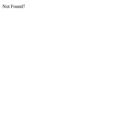
Not Found！