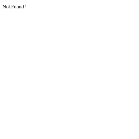
Not Found！