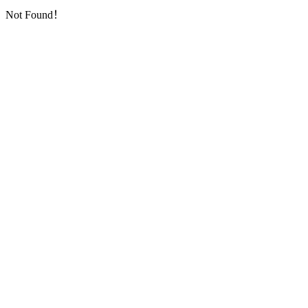
Not Found！