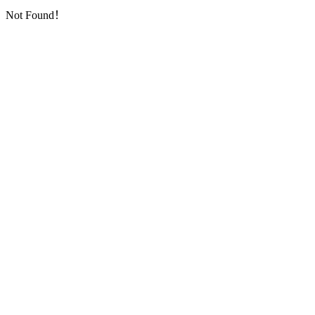
Not Found！